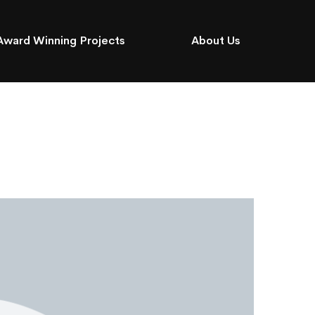
Award Winning Projects
About Us