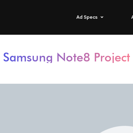
Ad Specs
Samsung Note8 Project