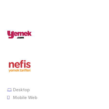
Desktop
Mobile Web