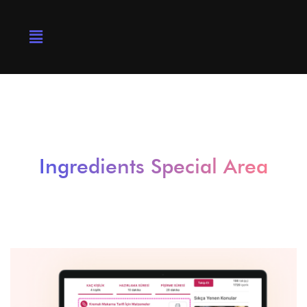
Ingredients Special Area