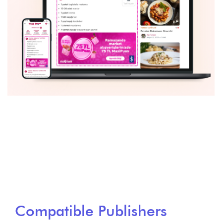
Compatible Publishers