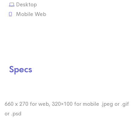
Desktop
Mobile Web
Specs
660 x 270 for web, 320×100 for mobile .jpeg or .gif
or .psd