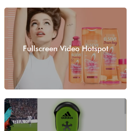
Fullscreen Video Hotspot
SEE