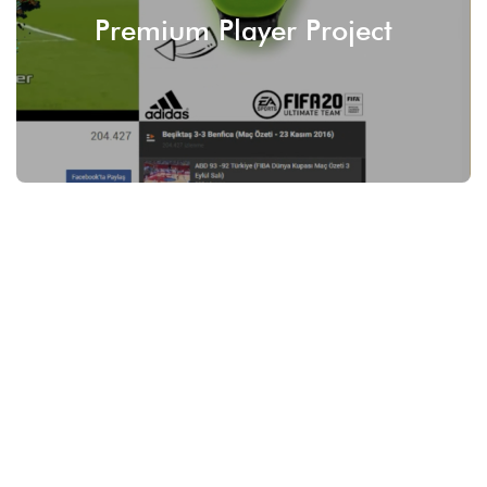
Premium Player Project
SEE