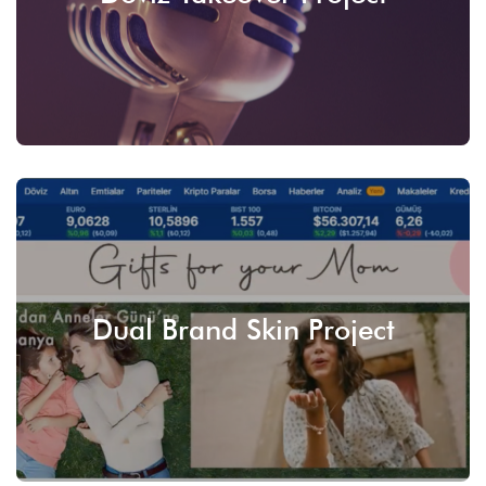
SEE
Dual Brand Skin Project
SEE