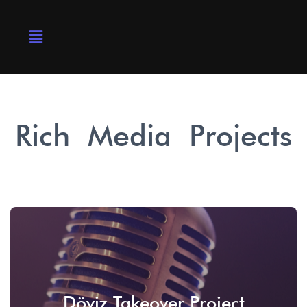
Rich Media Projects
Döviz Takeover Project