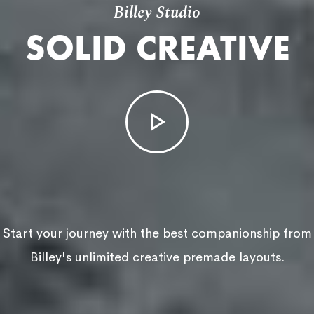
Billey Studio
SOLID CREATIVE
Start your journey with the best companionship from
Billey's unlimited creative premade layouts.